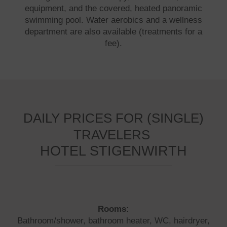
equipment, and the covered, heated panoramic
swimming pool. Water aerobics and a wellness
department are also available (treatments for a
fee).
DAILY PRICES FOR (SINGLE)
TRAVELERS
HOTEL STIGENWIRTH
Rooms:
Bathroom/shower, bathroom heater, WC, hairdryer,