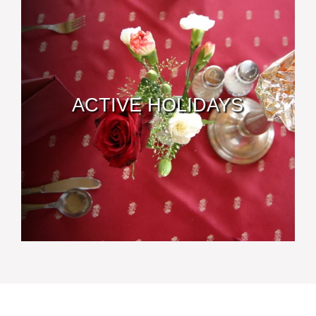
ACTIVE HOLIDAYS