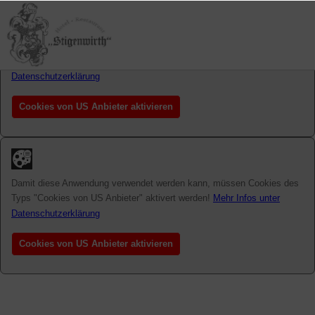
Damit diese Anwendung verwendet werden kann, müssen Cookies des
Typs "Cookies von US Anbieter" aktivert werden!
Mehr Infos unter
Datenschutzerklärung
Cookies von US Anbieter aktivieren
Damit diese Anwendung verwendet werden kann, müssen Cookies des
Typs "Cookies von US Anbieter" aktivert werden!
Mehr Infos unter
Datenschutzerklärung
Cookies von US Anbieter aktivieren