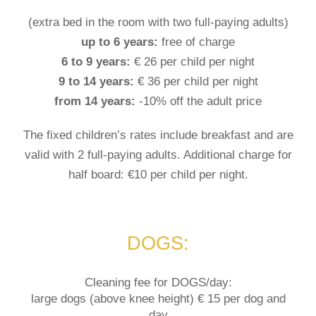
(extra bed in the room with two full-paying adults)
up to 6 years:
free of charge
6 to 9 years:
€ 26 per child per night
9 to 14 years:
€ 36 per child per night
from 14 years:
-10% off the adult price
The fixed children’s rates include breakfast and are
valid with 2 full-paying adults. Additional charge for
half board: €10 per child per night.
DOGS:
Cleaning fee for DOGS/day:
large dogs (above knee height) € 15 per dog and
day