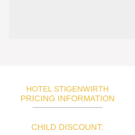
HOTEL STIGENWIRTH
PRICING INFORMATION
CHILD DISCOUNT: