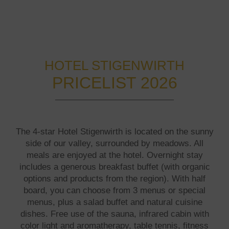
HOTEL STIGENWIRTH
PRICELIST 2026
The 4-star Hotel Stigenwirth is located on the sunny
side of our valley, surrounded by meadows. All
meals are enjoyed at the hotel. Overnight stay
includes a generous breakfast buffet (with organic
options and products from the region). With half
board, you can choose from 3 menus or special
menus, plus a salad buffet and natural cuisine
dishes. Free use of the sauna, infrared cabin with
color light and aromatherapy, table tennis, fitness