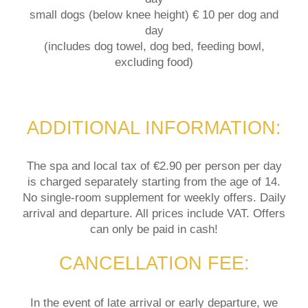
small dogs (below knee height) € 10 per dog and
day
(includes dog towel, dog bed, feeding bowl,
excluding food)
ADDITIONAL INFORMATION:
The spa and local tax of €2.90 per person per day
is charged separately starting from the age of 14.
No single-room supplement for weekly offers. Daily
arrival and departure. All prices include VAT. Offers
can only be paid in cash!
CANCELLATION FEE:
In the event of late arrival or early departure, we