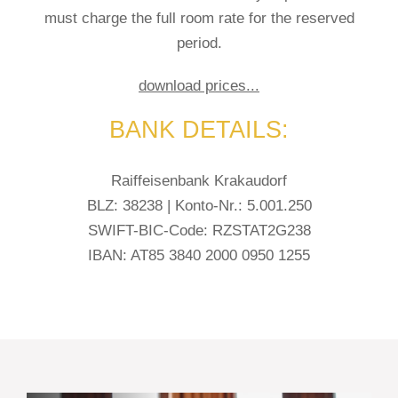
must charge the full room rate for the reserved
period.
download prices...
BANK DETAILS:
Raiffeisenbank Krakaudorf
BLZ: 38238 | Konto-Nr.: 5.001.250
SWIFT-BIC-Code: RZSTAT2G238
IBAN: AT85 3840 2000 0950 1255