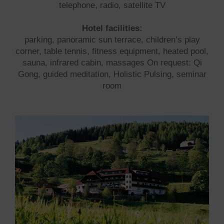
telephone, radio, satellite TV
Hotel facilities:
parking, panoramic sun terrace, children’s play
corner, table tennis, fitness equipment, heated pool,
sauna, infrared cabin, massages On request: Qi
Gong, guided meditation, Holistic Pulsing, seminar
room