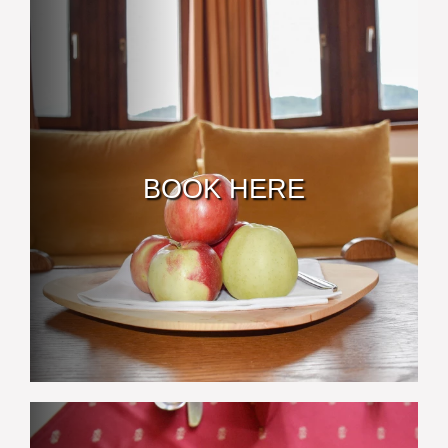
BOOK HERE