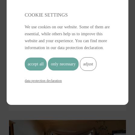
COOKIE SETTINGS 
We use cookies on our website. Some of them are
essential, while others help us to improve this
website and your experience. You can find more
information in our data protection declaration.
accept all
only necessary
adjust
data protection declaration